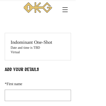
Indominant One-Shot
Date and time is TBD
Virtual
Add your details
*
First name