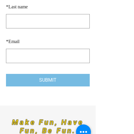
*
Last name
*
Email
SUBMIT
Make Fun, Have
Fun, Be Fun.