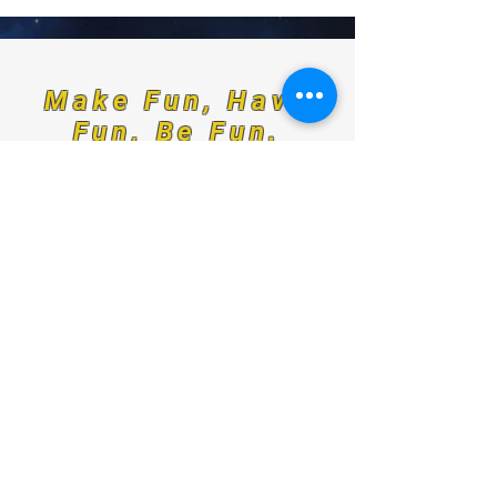
Make Fun, Have
Fun, Be Fun.
For any media inquiries, please
contact us at:
Indominant@odinskey.com
Sign Up for News, Events & Much More!
FAQ
Shipping & Returns
Terms & Conditions
Payment Methods
Follow us: