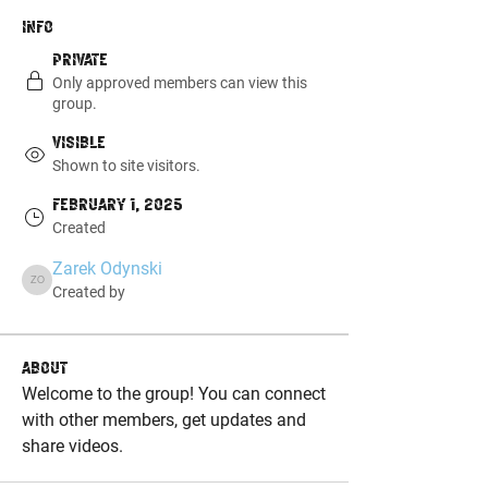
Info
Private
Only approved members can view this
group.
Visible
Shown to site visitors.
February 1, 2025
Created
Zarek Odynski
Zarek Odynski
Created by
About
Welcome to the group! You can connect 
with other members, get updates and 
share videos.