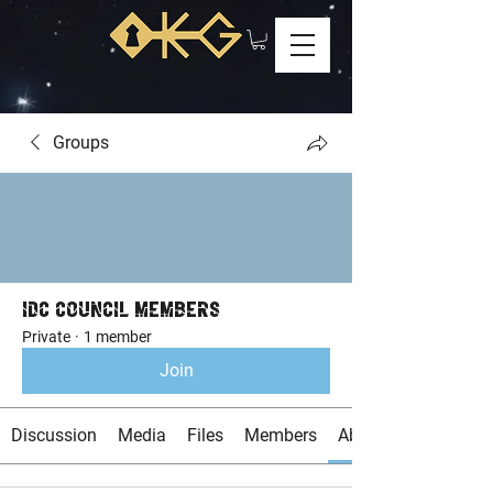
Groups
IDC Council Members
Private
·
1 member
Join
Discussion
Media
Files
Members
About