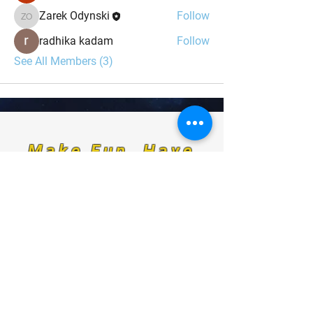
Zarek Odynski
Follow
Zarek Odynski
radhika kadam
Follow
See All Members (3)
Make Fun, Have
Fun, Be Fun.
For any media inquiries, please
contact us at:
Indominant@odinskey.com
Sign Up for News, Events & Much More!
FAQ
Shipping & Returns