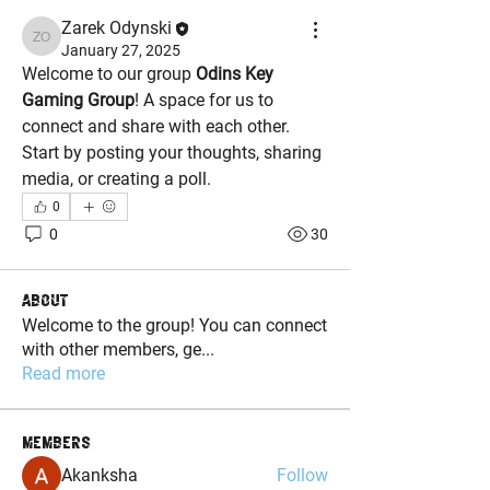
Zarek Odynski
Zarek Odynski
January 27, 2025
Welcome to our group 
Odins Key 
Gaming Group
! A space for us to 
connect and share with each other. 
Start by posting your thoughts, sharing 
media, or creating a poll.
0
0
30
About
Welcome to the group! You can connect
with other members, ge
...
Read more
Members
Akanksha
Follow