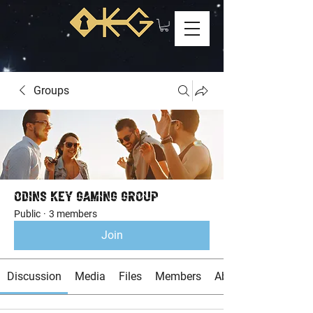
Groups
Odins Key Gaming Group
Public
·
3 members
Join
Discussion
Media
Files
Members
About