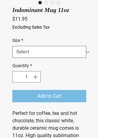
Indominant Mug 11oz
Price
$11.95
Excluding Sales Tax
Size
*
Quantity
*
Add to Cart
Perfect for coffee, tea and hot
chocolate, this classic white,
durable ceramic mug comes is
11oz. High quality sublimation