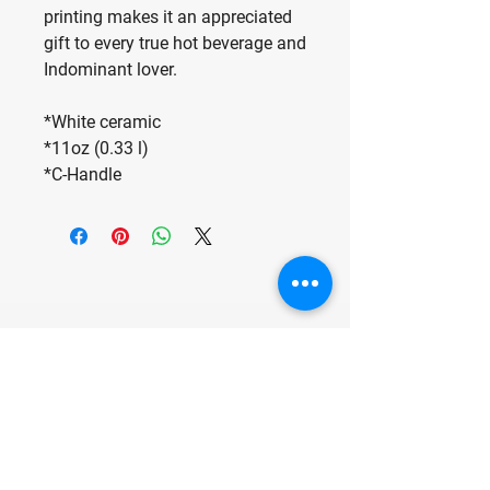
printing makes it an appreciated
gift to every true hot beverage and
Indominant lover.
*White ceramic
*11oz (0.33 l)
*C-Handle
Make Fun, Have
Fun, Be Fun.
For any media inquiries, please
contact us at: