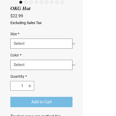
OKG Hat
Price
$22.99
Excluding Sales Tax
Size
*
Color
*
Quantity
*
Add to Cart