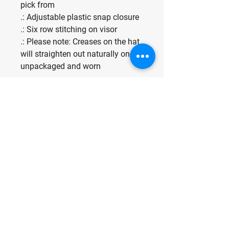
pick from
.: Adjustable plastic snap closure
.: Six row stitching on visor
.: Please note: Creases on the hat
will straighten out naturally once
unpackaged and worn
Make Fun, Have
Fun, Be Fun.
For any media inquiries, please
contact us at:
Indominant@odinskey.com