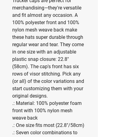
Trucker caps are perfect for 
merchandising—they're versatile 
and fit almost any occasion. A 
100% polyester front and 100% 
nylon mesh weave back make 
these hats super durable through 
regular wear and tear. They come 
in one size with an adjustable 
plastic snap closure: 22.8" 
(58cm). The cap's front has six 
rows of visor stitching. Pick any 
(or all) of the color variations and 
start customizing them with your 
original designs.
.: Material: 100% polyester foam
front with 100% nylon mesh
weave back
.: One size fits most (22.8"/58cm)
.: Seven color combinations to