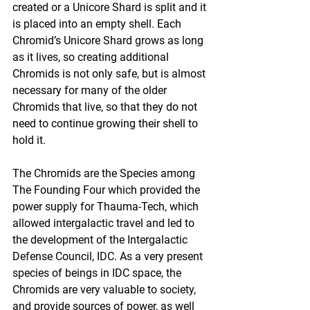
created or a Unicore Shard is split and it 
is placed into an empty shell. Each 
Chromid’s Unicore Shard grows as long 
as it lives, so creating additional 
Chromids is not only safe, but is almost 
necessary for many of the older 
Chromids that live, so that they do not 
need to continue growing their shell to 
hold it.
The Chromids are the Species among 
The Founding Four which provided the 
power supply for Thauma-Tech, which 
allowed intergalactic travel and led to 
the development of the Intergalactic 
Defense Council, IDC. As a very present 
species of beings in IDC space, the 
Chromids are very valuable to society, 
and provide sources of power, as well 