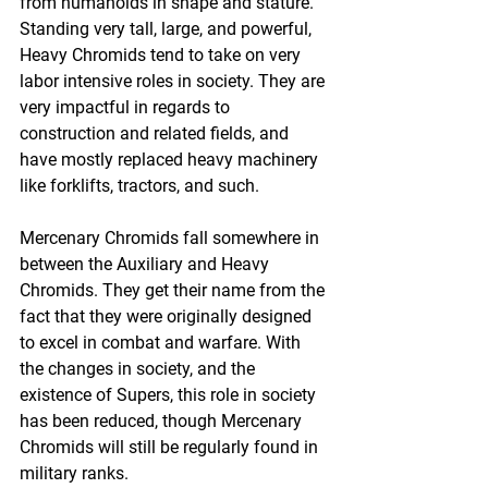
from humanoids in shape and stature. 
Standing very tall, large, and powerful, 
Heavy Chromids tend to take on very 
labor intensive roles in society. They are 
very impactful in regards to 
construction and related fields, and 
have mostly replaced heavy machinery 
like forklifts, tractors, and such.
Mercenary Chromids fall somewhere in 
between the Auxiliary and Heavy 
Chromids. They get their name from the 
fact that they were originally designed 
to excel in combat and warfare. With 
the changes in society, and the 
existence of Supers, this role in society 
has been reduced, though Mercenary 
Chromids will still be regularly found in 
military ranks.