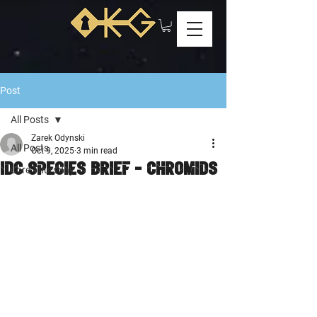
Post
All Posts
Zarek Odynski
All Posts
Oct 9, 2025
3 min read
IDC Species Brief - Chromids
Lore Thursday