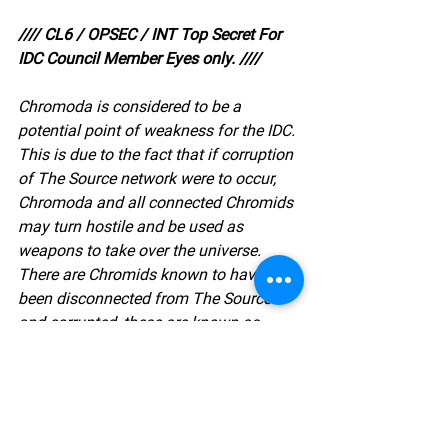
//// CL6 / OPSEC / INT Top Secret For 
IDC Council Member Eyes only. ////
Chromoda is considered to be a 
potential point of weakness for the IDC. 
This is due to the fact that if corruption 
of The Source network were to occur, 
Chromoda and all connected Chromids 
may turn hostile and be used as 
weapons to take over the universe. 
There are Chromids known to have 
been disconnected from The Source 
and corrupted, these are known as 
Synthetica. It is of the utmost 
importance that Chromoda is guarded 
with the highest form of security, else it 
becomes the greatest known threat to 
existence itself.