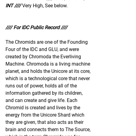
INT ////
Very High, See below.
//// For IDC Public Record ////
The Chromids are one of the Founding 
Four of the IDC and GLU, and were 
created by Chromoda the Everliving 
Machine. Chromoda is a living machine 
planet, and holds the Unicore at its core, 
which is a technological core that never 
runs out of power, holds all of the 
information gathered by its children, 
and can create and give life. Each 
Chromid is created and lives by the 
energy from the Unicore Shard which 
they are given, that also acts as their 
brain and connects them to The Source, 