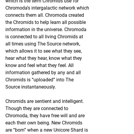
which is the term Chromids use for 
Chromoda’s intergalactic network which 
connects them all. Chromoda created 
the Chromids to help learn all possible 
information in the universe. Chromoda 
is connected to all living Chromids at 
all times using The Source network, 
which allows it to see what they see, 
hear what they hear, know what they 
know and feel what they feel. All 
information gathered by any and all 
Chromids is “uploaded” into The 
Source instantaneously.
Chromids are sentient and intelligent. 
Though they are connected to 
Chromoda, they have free will and are 
each their own being. New Chromids 
are “born” when a new Unicore Shard is 