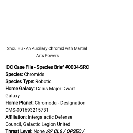
Shou Hu - An Auxiliary Chromid with Martial 
Arts Powers
IDC Case File - Species Brief 
#0004
-SRC
Species:
 Chromids
Species Type:
 Robotic
Home Galaxy:
 Canis Major Dwarf 
Galaxy
Home Planet: 
Chromoda - Designation 
CMS-001693215731
Affiliation:
 Intergalactic Defense 
Council, Galactic Legion United
Threat Level:
 None
//// CL6 / OPSEC / 