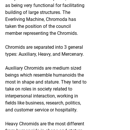
as being very functional for facilitating 
building of large structures. The 
Everliving Machine, Chromoda has 
taken the position of the council 
member representing the Chromids.
Chromids are separated into 3 general 
types: Auxiliary, Heavy, and Mercenary. 
Auxiliary Chromids are medium sized 
beings which resemble humanoids the 
most in shape and stature. They tend to 
take on roles in society related to 
interpersonal interaction, working in 
fields like business, research, politics, 
and customer service or hospitality.
Heavy Chromids are the most different 