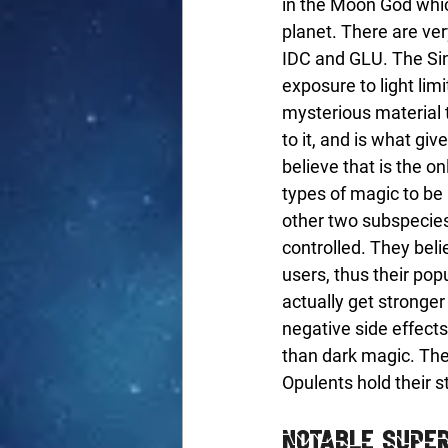
in the Moon God which
planet. There are very
IDC and GLU. The Sing
exposure to light lim
mysterious material 
to it, and is what gi
believe that is the o
types of magic to be
other two subspecies 
controlled. They bel
users, thus their pop
actually get stronger
negative side effects
than dark magic. The
Opulents hold their s
Notable Supe