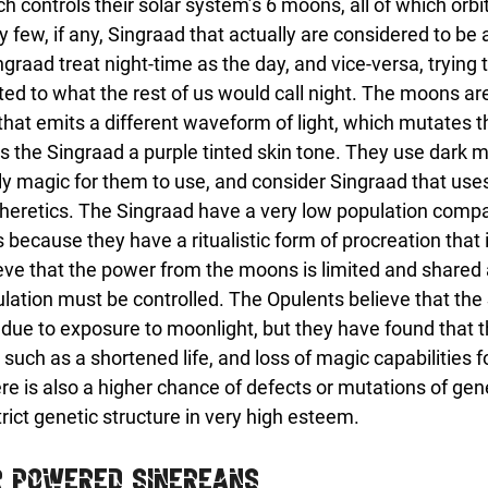
 controls their solar system’s 6 moons, all of which orbi
 few, if any, Singraad that actually are considered to be a
raad treat night-time as the day, and vice-versa, trying t
ited to what the rest of us would call night. The moons ar
that emits a different waveform of light, which mutates 
ves the Singraad a purple tinted skin tone. They use dark 
nly magic for them to use, and consider Singraad that use
 heretics. The Singraad have a very low population compa
because they have a ritualistic form of procreation that is
ieve that the power from the moons is limited and shared
ulation must be controlled. The Opulents believe that the
 due to exposure to moonlight, but they have found that t
 such as a shortened life, and loss of magic capabilities 
re is also a higher chance of defects or mutations of gen
trict genetic structure in very high esteem.
r Powered Sinereans