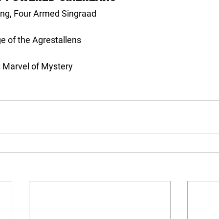
king, Four Armed Singraad
ge of the Agrestallens
t Marvel of Mystery