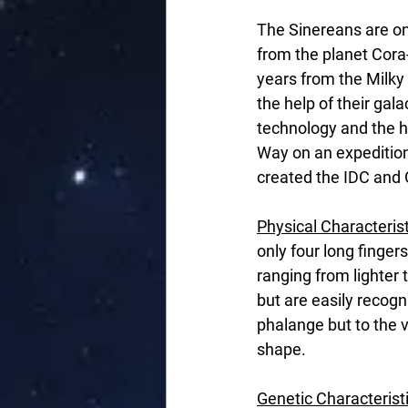
The Sinereans are on
from the planet Cora-
years from the Milk
the help of their gal
technology and the he
Way on an expedition 
created the IDC and
Physical Characteris
only four long fingers
ranging from lighter 
but are easily recogn
phalange but to the v
shape.
Genetic Characterist