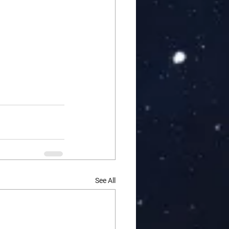
See All