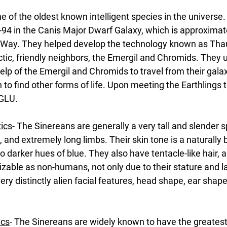
e of the oldest known intelligent species in the universe
94 in the Canis Major Dwarf Galaxy, which is approximate
y Way. They helped develop the technology known as Th
actic, friendly neighbors, the Emergil and Chromids. They u
lp of the Emergil and Chromids to travel from their galax
to find other forms of life. Upon meeting the Earthlings t
 GLU.
tics
- The Sinereans are generally a very tall and slender s
, and extremely long limbs. Their skin tone is a naturally b
to darker hues of blue. They also have tentacle-like hair, 
izable as non-humans, not only due to their stature and lac
ery distinctly alien facial features, head shape, ear shape
ics
- The Sinereans are widely known to have the greatest n