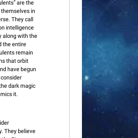
lents” are the 
 themselves in 
rse. They call 
n intelligence 
 along with the 
 the entire 
pulents remain 
s that orbit 
and have begun 
 consider 
 the dark magic 
mics it.
ider 
. They believe 