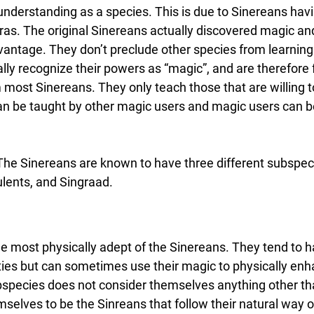
 understanding as a species. This is due to Sinereans havi
ras. The original Sinereans actually discovered magic an
dvantage. They don’t preclude other species from learning 
lly recognize their powers as “magic”, and are therefore 
m most Sinereans. They only teach those that are willing t
it can be taught by other magic users and magic users can
 The Sinereans are known to have three different subspec
ulents, and Singraad.
e most physically adept of the Sinereans. They tend to ha
ties but can sometimes use their magic to physically enh
species does not consider themselves anything other th
selves to be the Sinreans that follow their natural way of 