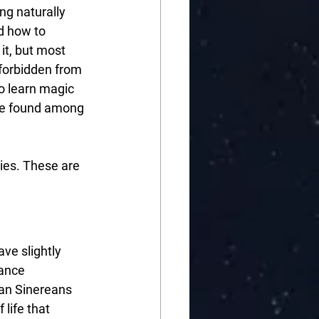
ng naturally 
d how to 
it, but most 
forbidden from 
o learn magic 
 be found among 
ies. These are 
ve slightly 
ance 
an Sinereans 
life that 