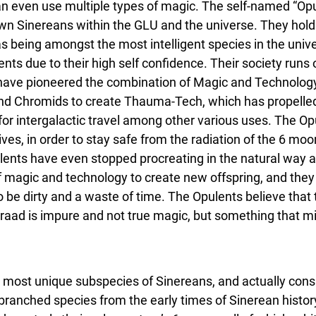
n even use multiple types of magic. The self-named “Opu
 Sinereans within the GLU and the universe. They hold
 being amongst the most intelligent species in the unive
ts due to their high self confidence. Their society runs o
have pioneered the combination of Magic and Technology
and Chromids to create Thauma-Tech, which has propelled
 for intergalactic travel among other various uses. The O
ives, in order to stay safe from the radiation of the 6 moon
ulents have even stopped procreating in the natural way 
of magic and technology to create new offspring, and they
o be dirty and a waste of time. The Opulents believe that
graad is impure and not true magic, but something that mi
 most unique subspecies of Sinereans, and actually cons
ranched species from the early times of Sinerean history