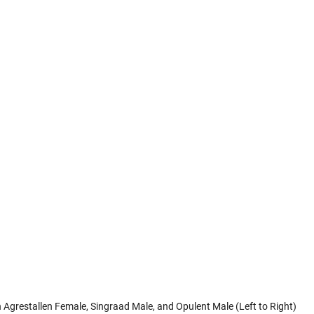
 Agrestallen Female, Singraad Male, and Opulent Male (Left to Right)