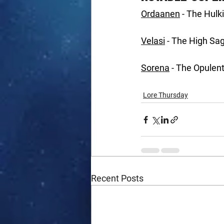
Ordaanen
 - The Hul
Velasi
 - The High Sa
Sorena
 - The Opulen
Lore Thursday
Recent Posts