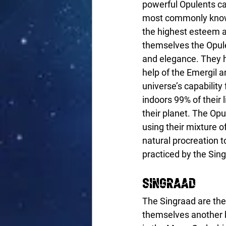
powerful Opulents ca
most commonly known
the highest esteem as
themselves the Opulen
and elegance. They 
help of the Emergil 
universe’s capability
indoors 99% of their l
their planet. The Op
using their mixture 
natural procreation t
practiced by the Sin
Singraad
The Singraad are the
themselves another b