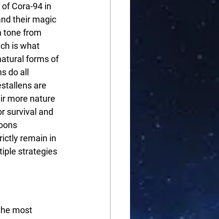
of Cora-94 in 
nd their magic 
n tone from 
ich is what 
atural forms of 
s do all 
stallens are 
ir more nature 
r survival and 
oons 
ictly remain in 
iple strategies 
the most 