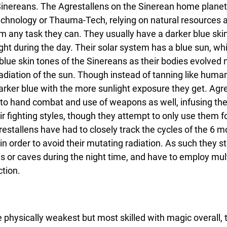
 Sinereans. The Agrestallens on the Sinerean home planet 
echnology or Thauma-Tech, relying on natural resources a
m any task they can. They usually have a darker blue ski
ight during the day. Their solar system has a blue sun, wh
blue skin tones of the Sinereans as their bodies evolved n
adiation of the sun. Though instead of tanning like human
ker blue with the more sunlight exposure they get. Agre
d to hand combat and use of weapons as well, infusing the
r fighting styles, though they attempt to only use them fo
estallens have had to closely track the cycles of the 6 m
n order to avoid their mutating radiation. As such they str
s or caves during the night time, and have to employ mult
tion.
 physically weakest but most skilled with magic overall, 