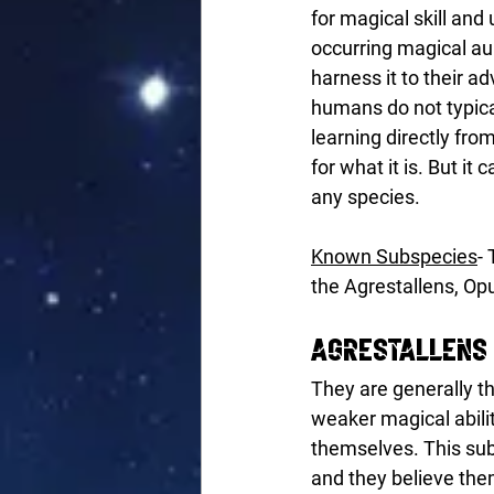
for magical skill and
occurring magical au
harness it to their a
humans do not typica
learning directly fro
for what it is. But 
any species. 
Known Subspecies
-
the Agrestallens, Op
Agrestallens
They are generally th
weaker magical abili
themselves. This sub
and they believe them