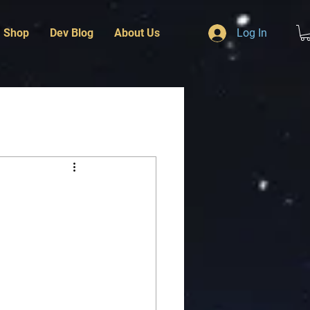
Shop
Dev Blog
About Us
Log In