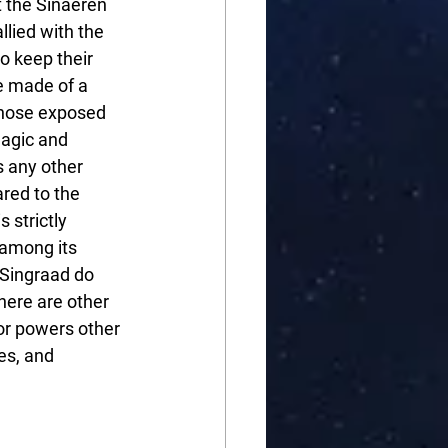
t the Sinaeren 
llied with the 
o keep their 
e made of a 
those exposed 
magic and 
s any other 
red to the 
 strictly 
 among its 
 Singraad do 
here are other 
for powers other 
es, and 