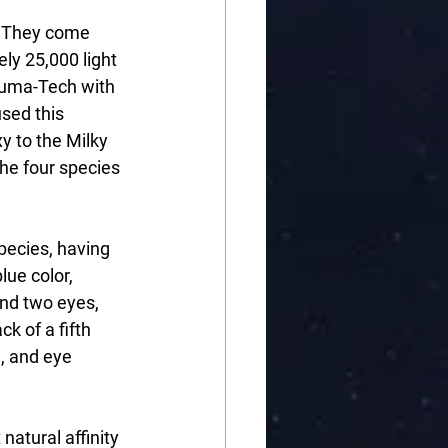
. They come 
ly 25,000 light 
auma-Tech with 
sed this 
y to the Milky 
he four species 
pecies, having 
lue color, 
and two eyes, 
k of a fifth 
, and eye 
atural affinity 