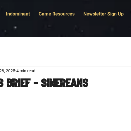
Indominant
Game Resources
Newsletter Sign Up
28, 2025
4 min read
s Brief - Sinereans