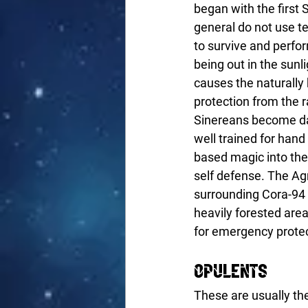
began with the first
general do not use t
to survive and perfor
being out in the sunl
causes the naturally 
protection from the r
Sinereans become dar
well trained for han
based magic into thei
self defense. The Agr
surrounding Cora-94 i
heavily forested area
for emergency protec
Opulents
These are usually the