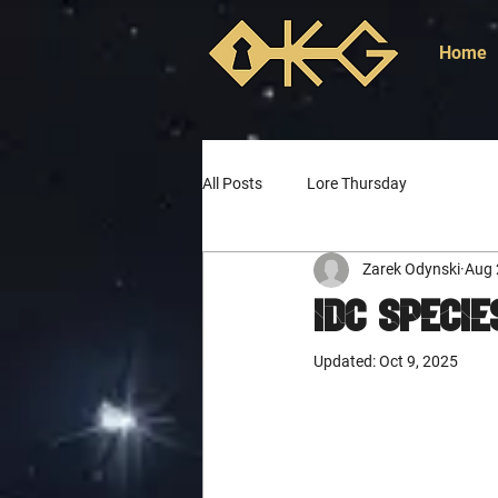
Home
All Posts
Lore Thursday
Zarek Odynski
Aug 
IDC Specie
Updated:
Oct 9, 2025